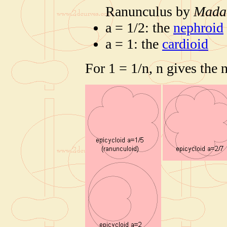
Ranunculus by
Mada
a = 1/2: the
nephroid
a = 1: the
cardioid
For 1 = 1/n, n gives the 