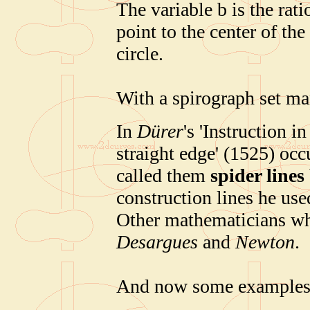
The variable b is the rati
point to the center of the 
circle.
With a spirograph set ma
In
Dürer
's 'Instruction
straight edge' (1525) oc
called them
spider lines
construction lines he use
Other mathematicians wh
Desargues
and
Newton
.
And now some examples 