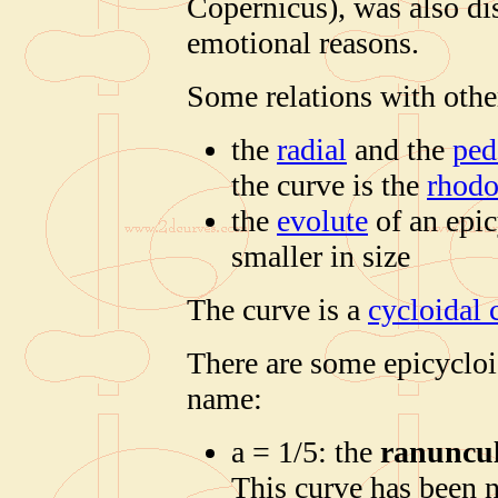
Copernicus), was also di
emotional reasons.
Some relations with othe
the
radial
and the
ped
the curve is the
rhod
the
evolute
of an epic
smaller in size
The curve is a
cycloidal 
There are some epicycloi
name:
a = 1/5: the
ranuncu
This curve has been 