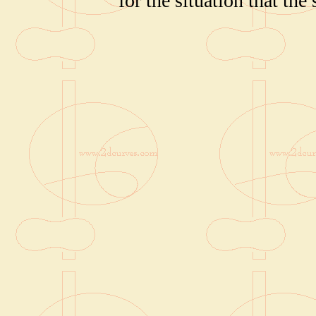
for the situation that the 