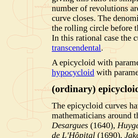
number of revolutions aro
curve closes. The denomi
the rolling circle before 
In this rational case the 
transcendental
.
A epicycloid with paramet
hypocycloid
with paramet
(ordinary)
epicycloi
The epicycloid curves ha
mathematicians around t
Desargues
(1640),
Huyg
de L'Hôpital
(1690),
Jak