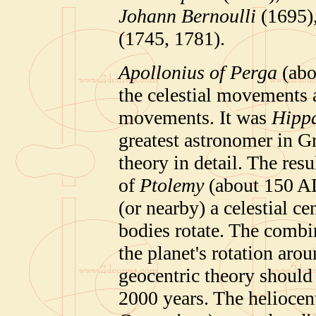
Johann Bernoulli
(1695)
(1745, 1781).
Apollonius of Perga
(abo
the celestial movements 
movements. It was
Hippa
greatest astronomer in G
theory in detail. The re
of
Ptolemy
(about 150 AD)
(or nearby) a celestial ce
bodies rotate. The combin
the planet's rotation aro
geocentric theory should
2000 years. The heliocent