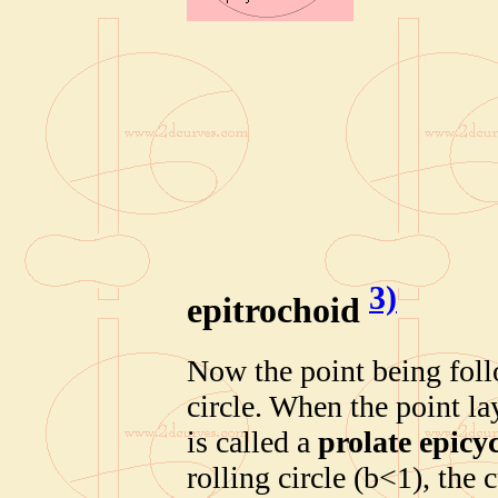
3)
epitrochoid
Now the point being follo
circle. When the point la
is called a
prolate epicy
rolling circle (b<1), the 