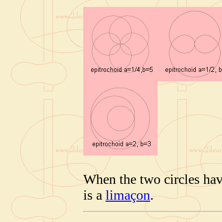
When the two circles hav
is a
limaçon
.