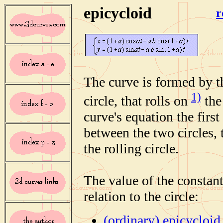
epicycloid
r
The curve is formed by th
1)
circle, that rolls on
the
curve's equation the first
between the two circles, 
the rolling circle.
The value of the constant
relation to the circle:
(ordinary) epicycloid