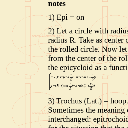
notes
1) Epi = on
2) Let a circle with radiu
radius R. Take as center 
the rolled circle. Now let
from the center of the rol
the epicycloid as a functi
3) Trochus (Lat.) = hoop
Sometimes the meaning of
interchanged: epitrochoid