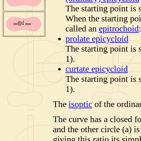
The starting point is s
When the starting poin
called an
epitrochoid
prolate epicycloid
The starting point is 
1).
curtate epicycloid
The starting point is 
1).
The
isoptic
of the ordinar
The curve has a closed fo
and the other circle (a) 
giving this ratio its simp