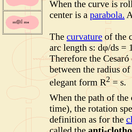
When the curve is roll
center is a
parabola.
A
The
curvature
of the c
arc length s: dφ/ds = 
Therefore the Cesaró 
between the radius of 
2
elegant form R
= s.
When the path of the 
time), the rotation spe
definition as for the
c
called the
anti-clotho