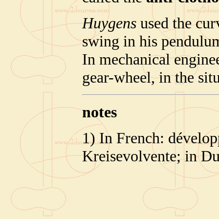
Huygens
used the cur
swing in his pendulu
In mechanical engineer
gear-wheel, in the sit
notes
1) In French: dévelop
Kreisevolvente; in Du