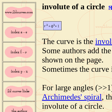
involute of a circle
s
The curve is the
invol
Some authors add the p
shown on the page.
Sometimes the curve i
For large angles (>>1
Archimedes' spiral
, t
involute of a circle.