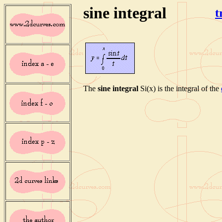
sine integral
t
The
sine integral
Si(x) is the integral of the