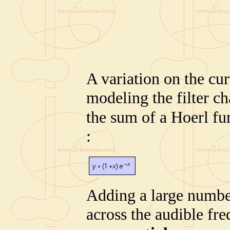
A variation on the curv
modeling the filter cha
the sum of a Hoerl fu
:
Adding a large number
across the audible fr