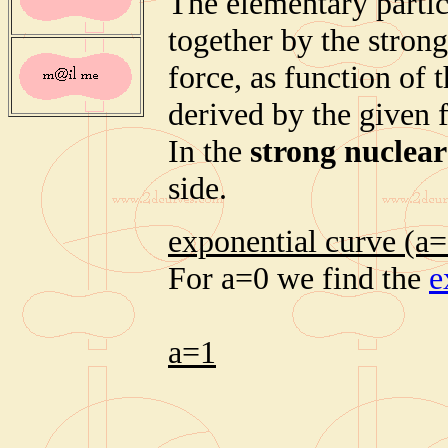
The elementary partic
together by the strong
force, as function of 
derived by the given 
In the
strong nuclear
side.
exponential curve (a=
For a=0 we find the
e
a=1