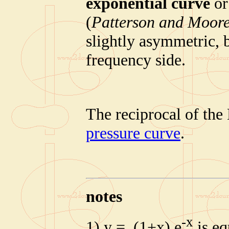
exponential curve
o
(
Patterson and Moore
slightly asymmetric, 
frequency side.
The reciprocal of the
pressure curve
.
notes
-x
1) y = (1+x) e
is eq