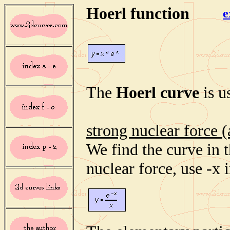
Hoerl function
e
The
Hoerl curve
is u
strong nuclear force (
We find the curve in t
nuclear force, use -x 