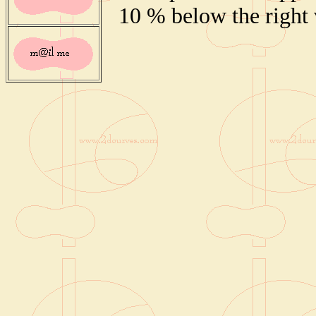
10 % below the right 