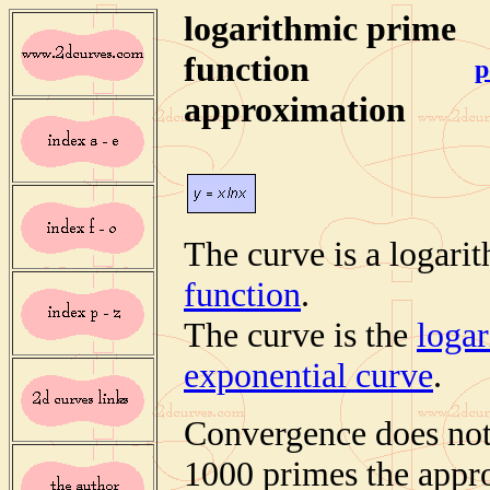
logarithmic prime
function
p
approximation
The curve is a logari
function
.
The curve is the
loga
exponential curve
.
Convergence does not 
1000 primes the appro