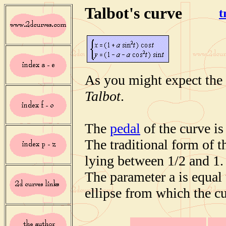
Talbot's curve
t
As you might expect the 
Talbot
.
The
pedal
of the curve is
The traditional form of t
lying between 1/2 and 1.
The parameter a is equal t
ellipse from which the cu