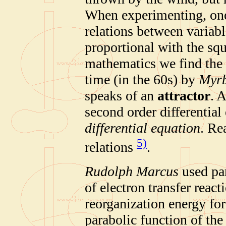
When experimenting, one 
relations between variabl
proportional with the squ
mathematics we find the i
time (in the 60s) by
Myr
speaks of an
attractor
. 
second order differential 
differential equation
. Re
5)
relations
.
Rudolph Marcus
used par
of electron transfer react
reorganization energy for
parabolic function of the