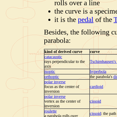
rolls over a line
the curve is a specim
it is the
pedal
of the
T
Besides, the following c
parabola:
kind of derived curve
curve
catacaustic
rays perpendicular to the
Tschirnhausen's
axis
isoptic
hyperbola
orthoptic
the parabola's
di
polar inverse
focus as the center of
cardioid
inversion
polar inverse
vertex as the center of
cissoid
inversion
roulette
cissoid
: the path
a parabola rolls over