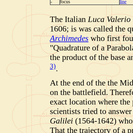
-
focus
line
The Italian
Luca Valerio
1606; is was called the q
Archimedes
who first fou
"Quadrature of a Parabol
the product of the base a
3)
.
At the end of the the Mi
on the battlefield. Theref
exact location where the
scientists tried to answer
Galilei
(1564-1642) who f
That the trajectory of a p