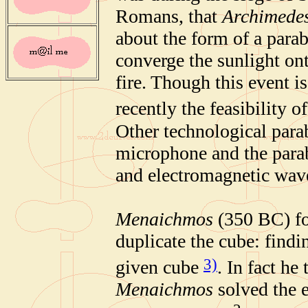
Romans, that
Archimede
about the form of a parab
converge the sunlight on
fire. Though this event i
recently the feasibility 
Other technological parab
microphone and the parab
and electromagnetic wave
Menaichmos
(350 BC) fo
duplicate the cube
: findi
3)
given cube
. In fact he
Menaichmos
solved the e