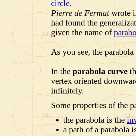
circle
.
Pierre de Fermat
wrote in
had found the generalizat
given the name of
parabo
As you see, the parabola 
In the
parabola curve
th
vertex oriented downward
infinitely.
Some properties of the p
the parabola is the
in
a path of a parabola 