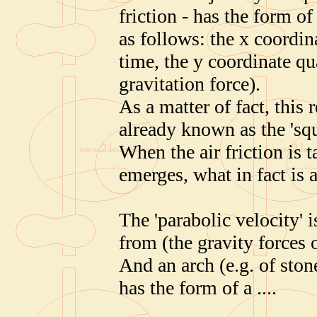
friction - has the form o
as follows: the x coordin
time, the y coordinate qua
gravitation force).
As a matter of fact, this 
already known as the 'squ
When the air friction is 
emerges, what in fact is 
The 'parabolic velocity'
from (the gravity forces o
And an arch (e.g. of ston
has the form of a ....