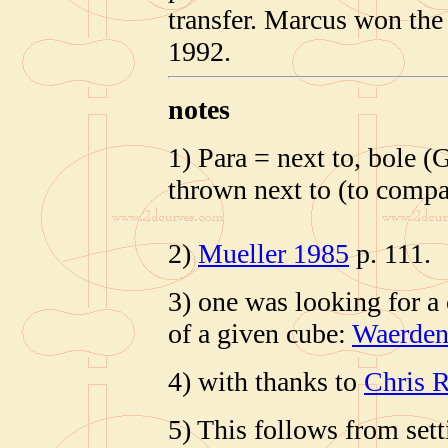
transfer. Marcus won the
1992.
notes
1) Para = next to, bole (
thrown next to (to compa
2)
Mueller 1985
p. 111.
3) one was looking for a
of a given cube:
Waerden
4) with thanks to
Chris R
5) This follows from set