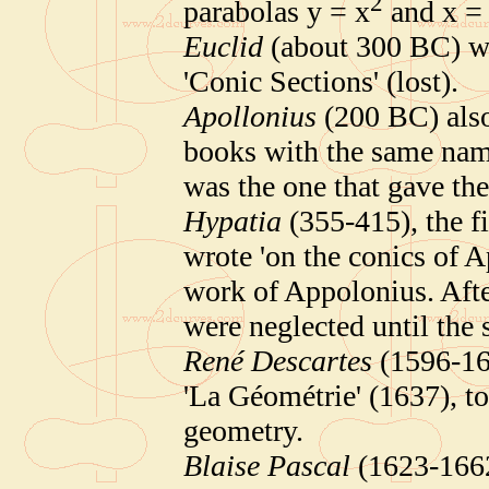
2
parabolas y = x
and x =
Euclid
(about 300 BC) wro
'Conic Sections' (lost).
Apollonius
(200 BC) also
books with the same nam
was the one that gave the
Hypatia
(355-415), the f
wrote 'on the conics of A
work of Appolonius. Afte
were neglected until the 
René Descartes
(1596-165
'La Géométrie' (1637), to
geometry.
Blaise Pascal
(1623-1662)