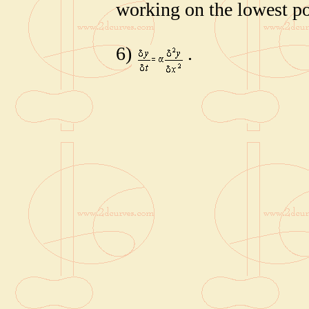
working on the lowest po
6)
.