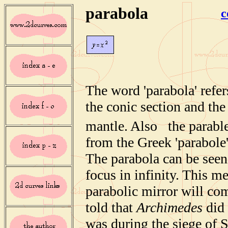
parabola
c
The word 'parabola' refer
the conic section and the
mantle. Also the parabl
from the Greek 'parabole'
The parabola can be seen
focus in infinity. This me
parabolic mirror will com
told that
Archimedes
did 
was during the siege of 