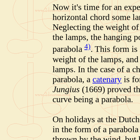
Now it's time for an exp
horizontal chord some la
Neglecting the weight of
the lamps, the hanging p
4)
parabola
. This form is
weight of the lamps, and 
lamps. In the case of a c
parabola, a
catenary
is f
Jungius
(1669) proved t
curve being a parabola.
On holidays at the Dutch
in the form of a parabola
thrown by the wind, but 