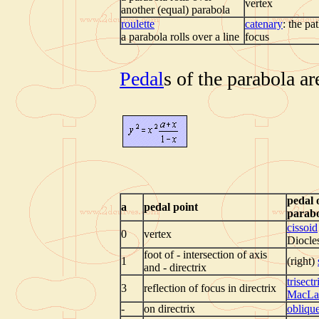
vertex
another (equal) parabola
roulette
catenary
: the pa
a parabola rolls over a line
focus
Pedal
s of the parabola ar
pedal 
a
pedal point
parab
cissoid
0
vertex
Diocle
foot of - intersection of axis
1
(right)
and - directrix
trisectr
3
reflection of focus in directrix
MacLa
-
on directrix
obliqu